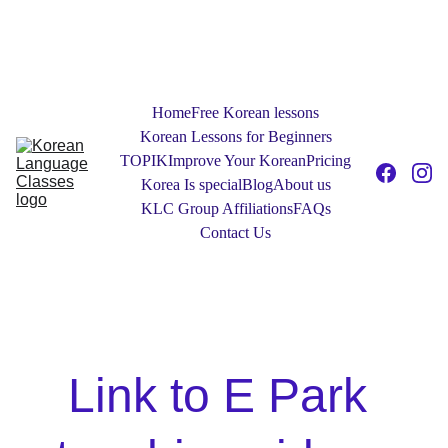
NEW! Free 30-Minute One to One Tester 
Sessions: Contact Us today to find out 
more!
Home
Free Korean lessons
Korean Lessons for Beginners
TOPIK
Improve Your Korean
Pricing
Korea Is special
Blog
About us
KLC Group Affiliations
FAQs
Contact Us
Link to E Park 