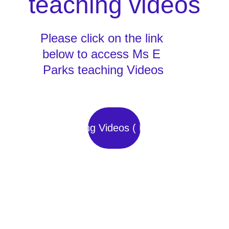
teaching videos
Please click on the link 
below to access Ms E 
Parks teaching Videos
Teaching Videos ( E Park)