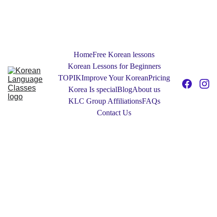
NEW! Free 30-Minute One to One Tester 
Sessions: Contact Us today to find out 
more!
Home
Free Korean lessons
Korean Lessons for Beginners
TOPIK
Improve Your Korean
Pricing
Korea Is special
Blog
About us
KLC Group Affiliations
FAQs
Contact Us